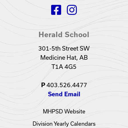
Herald School
301-5th Street SW
Medicine Hat, AB
T1A 4G5
403.526.4477
P
Send Email
MHPSD Website
Division Yearly Calendars