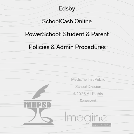
Edsby
SchoolCash Online
PowerSchool: Student & Parent
Policies & Admin Procedures
Medicine Hat Public
School Division
©
2026 All Rights
Reserved