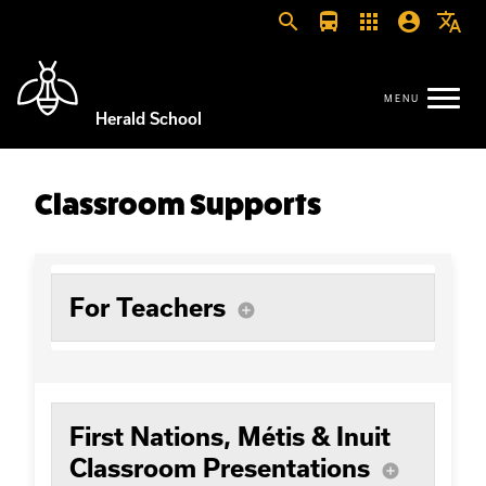
search
directions_bus
apps
account_circle
translate
Herald School
Classroom Supports
For Teachers
add_circle
First Nations, Métis & Inuit
Classroom Presentations
add_circle