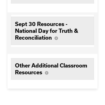
Sept 30 Resources -
National Day for Truth &
Reconciliation
add_circle
Other Additional Classroom
Resources
add_circle