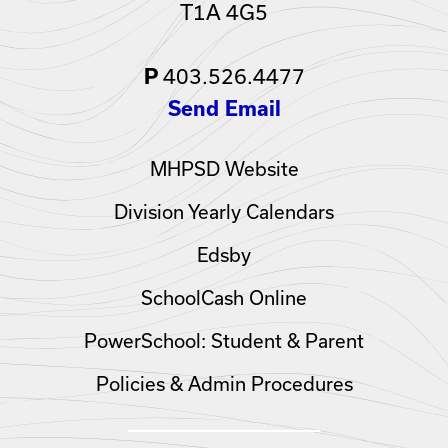
T1A 4G5
403.526.4477
P
Send Email
MHPSD Website
Division Yearly Calendars
Edsby
SchoolCash Online
PowerSchool: Student & Parent
Policies & Admin Procedures