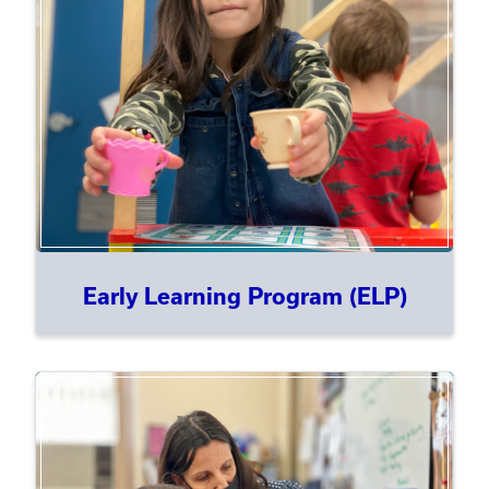
Early Learning Program (ELP)