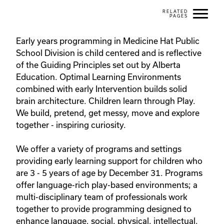
Early years programming in Medicine Hat Public 
School Division is child centered and is reflective 
of the Guiding Principles set out by Alberta 
Education. Optimal Learning Environments 
combined with early Intervention builds solid 
brain architecture. Children learn through Play. 
We build, pretend, get messy, move and explore 
together - inspiring curiosity.

We offer a variety of programs and settings 
providing early learning support for children who 
are 3 - 5 years of age by December 31. Programs 
offer language-rich play-based environments; a 
multi-disciplinary team of professionals work 
together to provide programming designed to 
enhance language, social, physical, intellectual, 