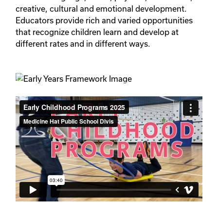
creative, cultural and emotional development. 
Educators provide rich and varied opportunities 
that recognize children learn and develop at 
different rates and in different ways.