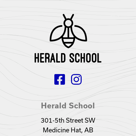
Herald School
301-5th Street SW
Medicine Hat, AB