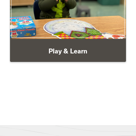
Play & Learn