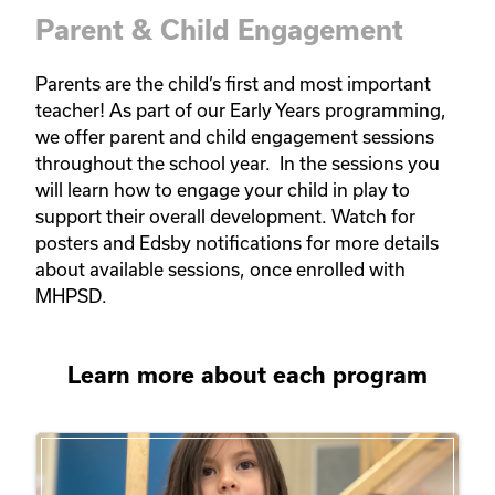
Parent & Child Engagement
Parents are the child’s first and most important 
teacher! As part of our Early Years programming, 
we offer parent and child engagement sessions 
throughout the school year.  In the sessions you 
will learn how to engage your child in play to 
support their overall development. Watch for 
posters and Edsby notifications for more details 
about available sessions, once enrolled with 
MHPSD.   
Learn more about each program