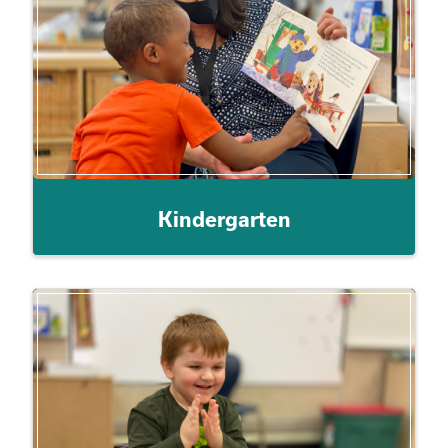
Kindergarten