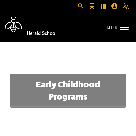
search
directions_bus
apps
account_circle
translate
Herald School
Early Childhood
Programs