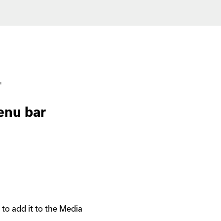
r
enu bar
o add it to the Media 