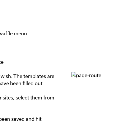
waffle menu

e

 wish. The templates are 
ave been filled out

 sites, select them from 
been saved and hit 