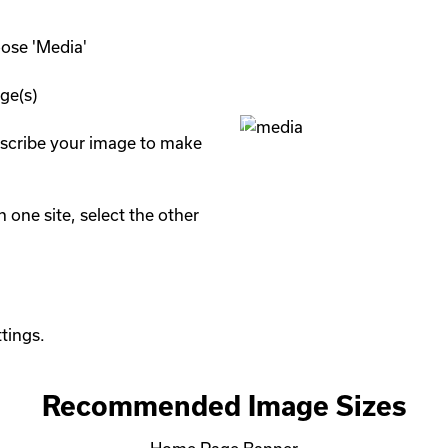
se 'Media'

e(s)

describe your image to make 
 one site, select the other 
Recommended Image Sizes