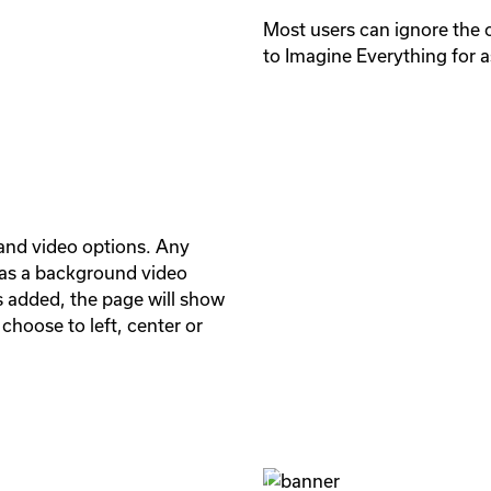
Most users can ignore the 
to Imagine Everything for a
nd video options. Any 
as a background video 
s added, the page will show 
hoose to left, center or 

