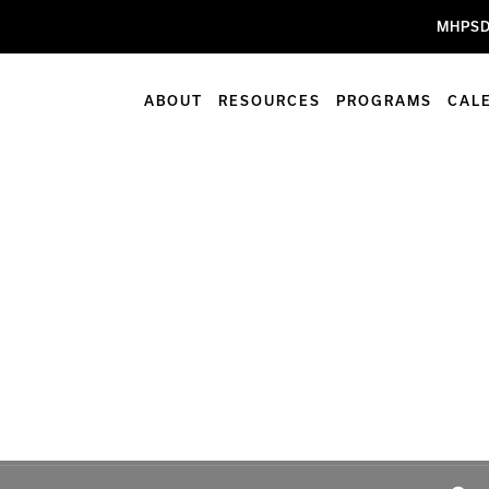
MHPSD
ABOUT
RESOURCES
PROGRAMS
CAL