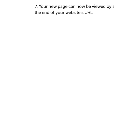
7. Your new page can now be viewed by a
the end of your website's URL