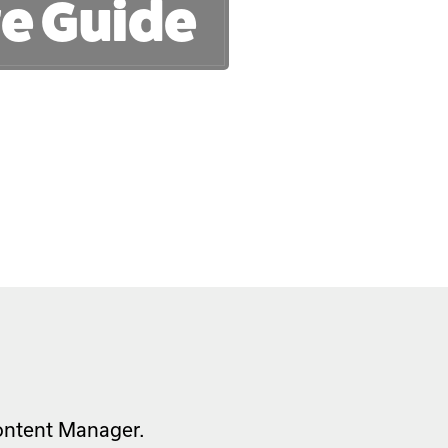
e Guide
Content Manager.