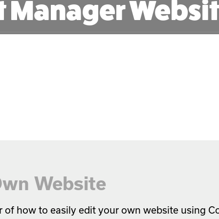
t Manager Websit
 Own Website
r of how to easily edit your own website using 