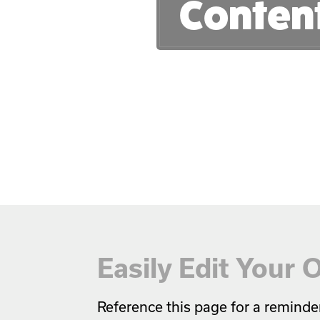
Conten
Easily Edit Your
Reference this page for a reminde