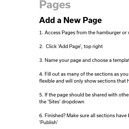
Pages
Add a New Page
1. Access Pages from the hamburger or 
2.  Click 'Add Page', top right

3. Name your page and choose a templat
4. Fill out as many of the sections as you
flexible and will only show sections that h
5. If the page should be shared with other
the 'Sites' dropdown

6. Finished? Make sure all sections have 
'Publish'
