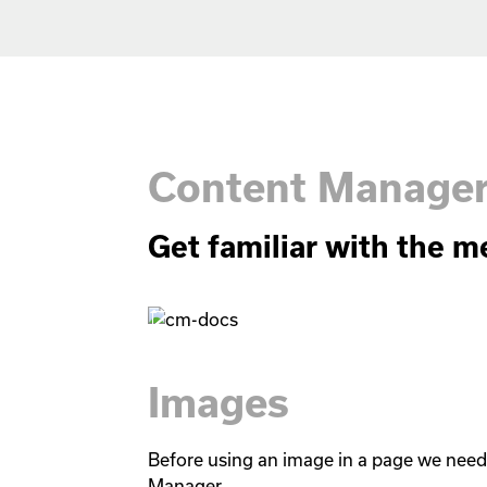
Content Manage
Get familiar with the m
Images
Before using an image in a page we need t
Manager.
