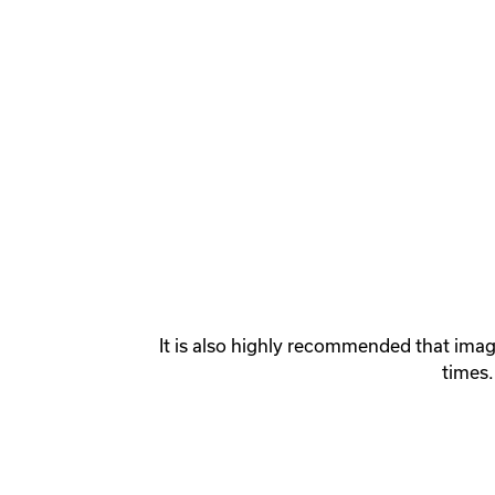
It is also highly recommended that imag
times