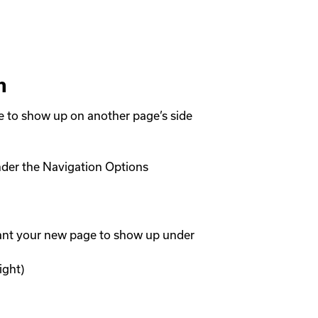
n
to show up on another page’s side 
der the Navigation Options

ant your new page to show up under

ght)
