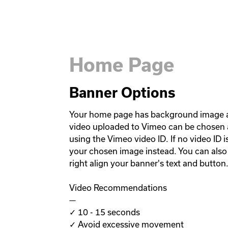
Home Page
Banner Options
Your home page has background image a
video uploaded to Vimeo can be chosen 
using the Vimeo video ID. If no video ID i
your chosen image instead. You can also c
right align your banner's text and button.
Video Recommendations

—

✓ 10 - 15 seconds

✓ Avoid excessive movement
