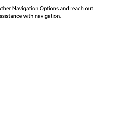
other Navigation Options and reach out 
ssistance with navigation.