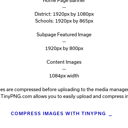
Home Page Banner

—

District: 1920px by 1080px

Schools: 1920px by 865px

Subpage Featured Image

—

1920px by 800px

Content Images

—

1084px width

es are compressed before uploading to the media manager. 
. TinyPNG.com allows you to easily upload and compress i
COMPRESS IMAGES WITH TINYPNG