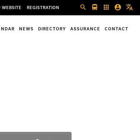
search
directions_bus
apps
account_circle
translate
 WEBSITE
REGISTRATION
ENDAR
NEWS
DIRECTORY
ASSURANCE
CONTACT