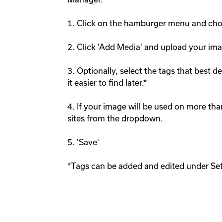
1. Click on the hamburger menu and choo
2. Click 'Add Media' and upload your imag
3. Optionally, select the tags that best 
it easier to find later.* 

4. If your image will be used on more than
sites from the dropdown.

5. 'Save'
