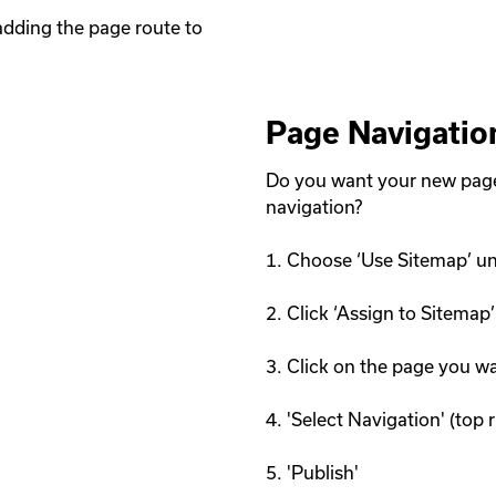
dding the page route to 
Page Navigatio
Do you want your new page 
navigation? 

1. Choose ‘Use Sitemap’ un
2. Click ‘Assign to Sitemap’

3. Click on the page you w
4. 'Select Navigation' (top ri
5. 'Publish'
