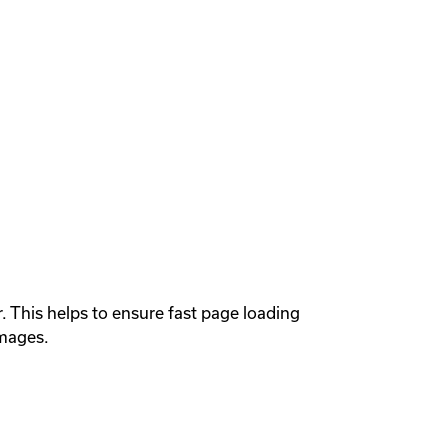
This helps to ensure fast page loading 
mages.