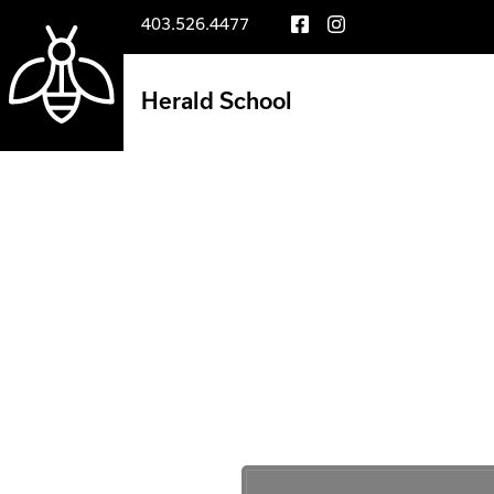
403.526.4477
Herald School