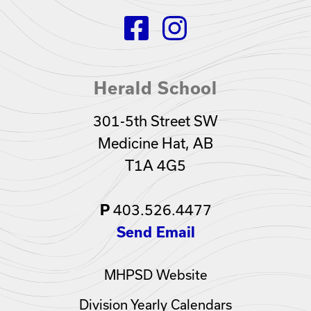
Herald School
301-5th Street SW
Medicine Hat, AB
T1A 4G5
P
403.526.4477
Send Email
MHPSD Website
Division Yearly Calendars