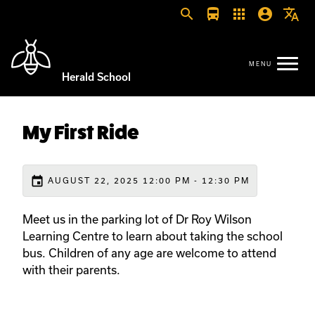
search
directions_bus
apps
account_circle
translate
Herald School
My First Ride
event
AUGUST 22, 2025 12:00 PM - 12:30 PM
Meet us in the parking lot of Dr Roy Wilson
Learning Centre to learn about taking the school
bus. Children of any age are welcome to attend
with their parents.