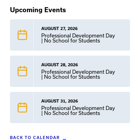
Upcoming Events
AUGUST 27, 2026
Professional Development Day
| No School for Students
AUGUST 28, 2026
Professional Development Day
| No School for Students
AUGUST 31, 2026
Professional Development Day
| No School for Students
BACK TO CALENDAR