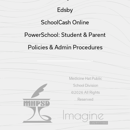
Edsby
SchoolCash Online
PowerSchool: Student & Parent
Policies & Admin Procedures
Medicine Hat Public
School Division
©
2026 All Rights
Reserved