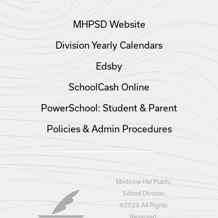
MHPSD Website
Division Yearly Calendars
Edsby
SchoolCash Online
PowerSchool: Student & Parent
Policies & Admin Procedures
Medicine Hat Public
School Division
©
2026 All Rights
Reserved