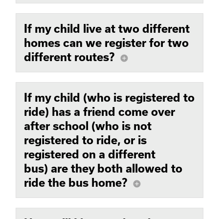
If my child live at two different
homes can we register for two
different routes?
add_circle
If my child (who is registered to
ride) has a friend come over
after school (who is not
registered to ride, or is
registered on a different
bus) are they both allowed to
ride the bus home?
add_circle