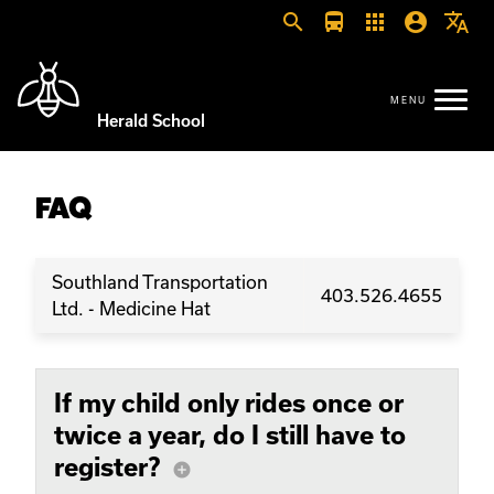
search
directions_bus
apps
account_circle
translate
Herald School
FAQ
Southland Transportation
403.526.4655
Ltd. - Medicine Hat
If my child only rides once or
twice a year, do I still have to
register?
add_circle