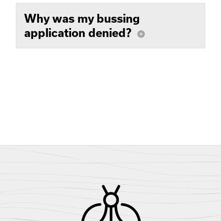
Why was my bussing
application denied?
add_circle