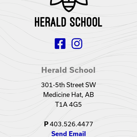
Herald School
301-5th Street SW
Medicine Hat, AB
T1A 4G5
403.526.4477
P
Send Email