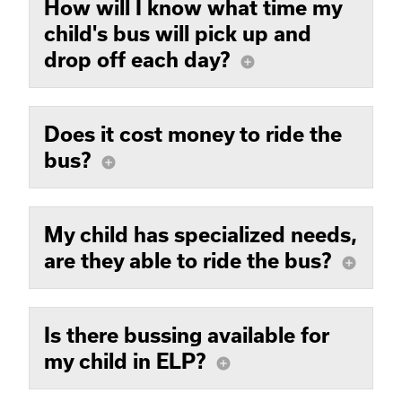
How will I know what time my
child's bus will pick up and
drop off each day?
add_circle
Does it cost money to ride the
bus?
add_circle
My child has specialized needs,
are they able to ride the bus?
add_circle
Is there bussing available for
my child in ELP?
add_circle