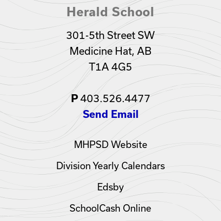
Herald School
301-5th Street SW
Medicine Hat, AB
T1A 4G5
P
403.526.4477
Send Email
MHPSD Website
Division Yearly Calendars
Edsby
SchoolCash Online