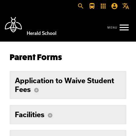
search
directions_bus
apps
account_circle
translate
Herald School
Parent Forms
Application to Waive Student
Fees
add_circle
Facilities
add_circle