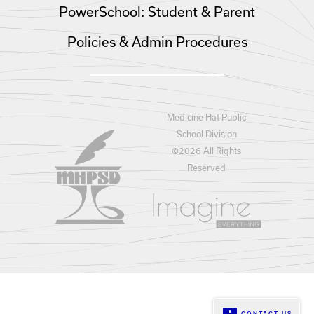
PowerSchool: Student & Parent
Policies & Admin Procedures
Medicine Hat Public
School Division
©
2026 All Rights
Reserved
CONTACT US