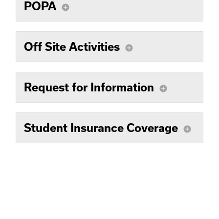
POPA
add_circle
Off Site Activities
add_circle
Request for Information
add_circle
Student Insurance Coverage
add_circle