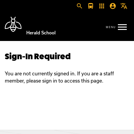
search
directions_bus
apps
account_circle
translate
Herald School
Sign-In Required
You are not currently signed in. If you are a staff
member, please sign in to access this page.