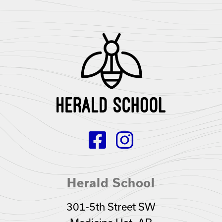
Herald School
301-5th Street SW