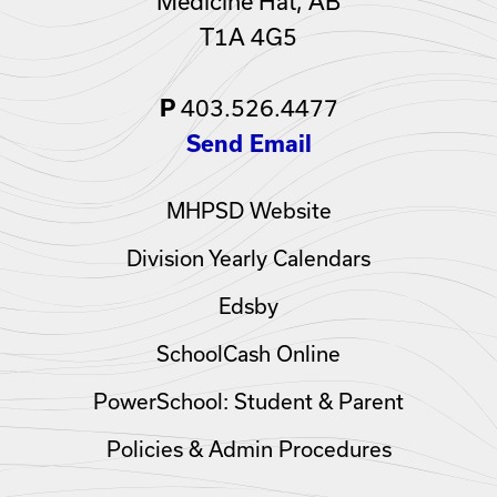
Medicine Hat, AB
T1A 4G5
403.526.4477
P
Send Email
MHPSD Website
Division Yearly Calendars
Edsby
SchoolCash Online
PowerSchool: Student & Parent
Policies & Admin Procedures