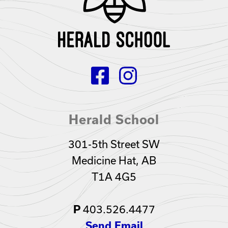
Herald School
301-5th Street SW
Medicine Hat, AB
T1A 4G5
403.526.4477
P
Send Email