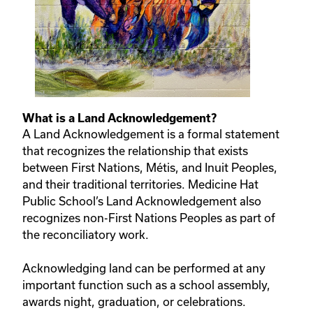
What is a Land Acknowledgement?
A Land Acknowledgement is a formal statement
that recognizes the relationship that exists
between First Nations, Métis, and Inuit Peoples,
and their traditional territories. Medicine Hat
Public School’s Land Acknowledgement also
recognizes non-First Nations Peoples as part of
the reconciliatory work.
Acknowledging land can be performed at any
important function such as a school assembly,
awards night, graduation, or celebrations.