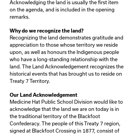
Acknowledging the land is usually the first item
on the agenda, and is included in the opening
remarks.
Why do we recognize the land?
Recognizing the land demonstrates gratitude and
appreciation to those whose territory we reside
upon, as well as honours the Indigenous people
who have a long-standing relationship with the
land. The Land Acknowledgement recognizes the
historical events that has brought us to reside on
Treaty 7 Territory.
Our Land Acknowledgement
Medicine Hat Public School Division would like to
acknowledge that the land we are on today is in
the traditional territory of the Blackfoot
Confederacy. The people of this Treaty 7 region,
signed at Blackfoot Crossing in 1877, consist of