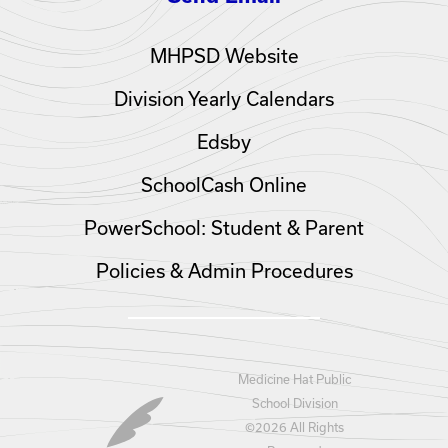
MHPSD Website
Division Yearly Calendars
Edsby
SchoolCash Online
PowerSchool: Student & Parent
Policies & Admin Procedures
Medicine Hat Public
School Division
©
2026 All Rights