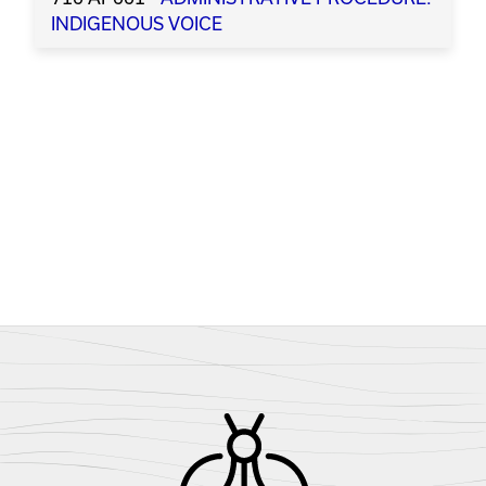
INDIGENOUS VOICE