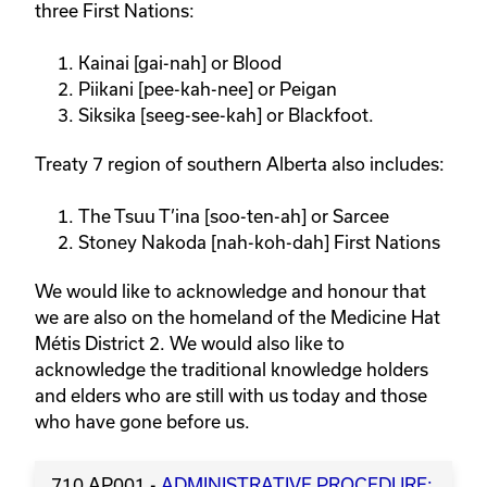
three First Nations:
Kainai [gai-nah] or Blood
Piikani [pee-kah-nee] or Peigan
Siksika [seeg-see-kah] or Blackfoot.
Treaty 7 region of southern Alberta also includes:
The Tsuu T’ina [soo-ten-ah] or Sarcee
Stoney Nakoda [nah-koh-dah] First Nations
We would like to acknowledge and honour that
we are also on the homeland of the Medicine Hat
Métis District 2. We would also like to
acknowledge the traditional knowledge holders
and elders who are still with us today and those
who have gone before us.
710 AP001 -
ADMINISTRATIVE PROCEDURE: