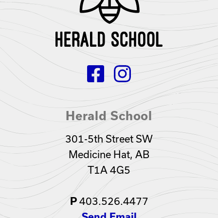
Herald School
301-5th Street SW
Medicine Hat, AB
T1A 4G5
P
403.526.4477
Send Email