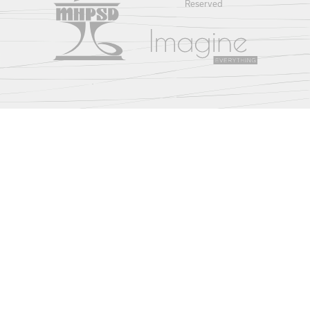
Reserved