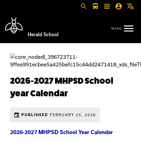
search
directions_bus
apps
account_circle
translate
Herald School
2026-2027 MHPSD School
year Calendar
event
PUBLISHED
FEBRUARY 25, 2026
2026-2027 MHPSD School Year Calendar