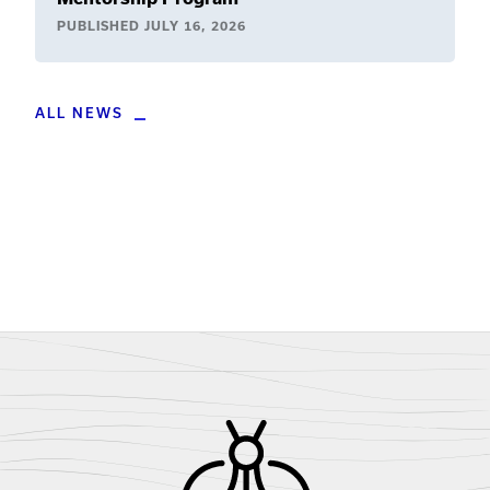
PUBLISHED
JULY 16, 2026
ALL NEWS