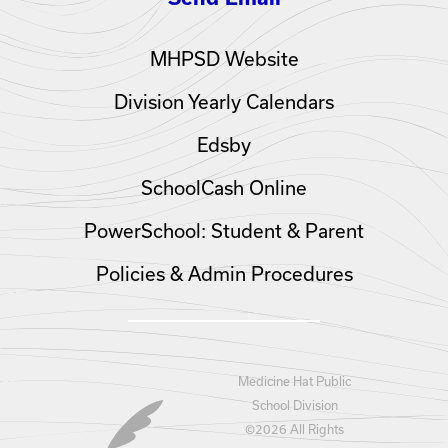
MHPSD Website
Division Yearly Calendars
Edsby
SchoolCash Online
PowerSchool: Student & Parent
Policies & Admin Procedures
Medicine Hat Public
School Division
©
2026 All Rights