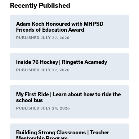
Recently Published
Adam Koch Honoured with MHPSD
Friends of Education Award
PUBLISHED
JULY 27, 2026
Inside 76 Hockey | Ringette Acamedy
PUBLISHED
JULY 27, 2026
My First Ride | Learn about how to ride the
school bus
PUBLISHED
JULY 24, 2026
Building Strong Classrooms | Teacher
Mentorship Program