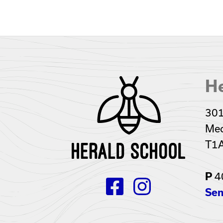
He
301
Med
T1
4
P
Sen