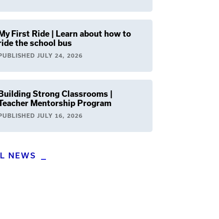
My First Ride | Learn about how to
ride the school bus
PUBLISHED
JULY 24, 2026
Building Strong Classrooms |
Teacher Mentorship Program
PUBLISHED
JULY 16, 2026
LL NEWS