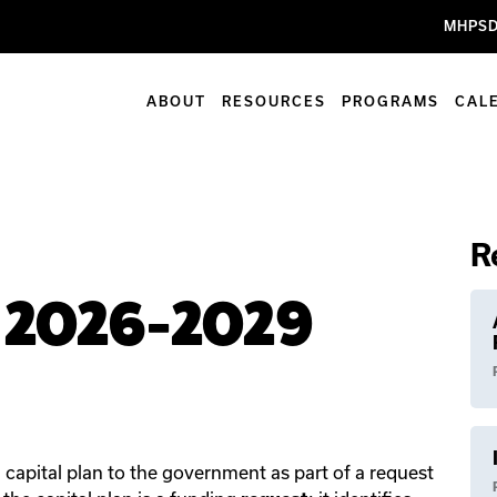
MHPSD
ABOUT
RESOURCES
PROGRAMS
CAL
R
n 2026-2029
capital plan to the government as part of a request