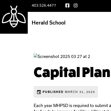
403.526.4477
Herald School
Capital Pla
event
MARCH 31, 2025
PUBLISHED
Each year MHPSD is required to submit a 