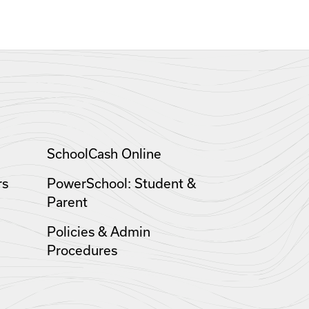
SchoolCash Online
rs
PowerSchool: Student &
Parent
Policies & Admin
Procedures