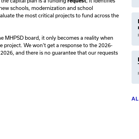
 the capital plan is a funding
; it identifies
request
ng new schools, modernization and school
uate the most critical projects to fund across the
the MHPSD board, it only becomes a reality when
e project. We won’t get a response to the 2026-
 2026, and there is no guarantee that our requests
A