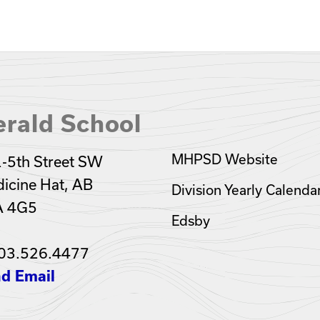
rald School
MHPSD Website
-5th Street SW
icine Hat, AB
Division Yearly Calenda
A 4G5
Edsby
03.526.4477
d Email