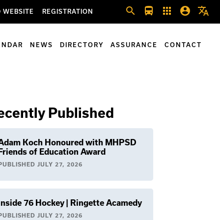
search
directions_bus
apps
account_circle
translate
 WEBSITE
REGISTRATION
ENDAR
NEWS
DIRECTORY
ASSURANCE
CONTACT
ecently Published
Adam Koch Honoured with MHPSD
Friends of Education Award
PUBLISHED
JULY 27, 2026
Inside 76 Hockey | Ringette Acamedy
PUBLISHED
JULY 27, 2026