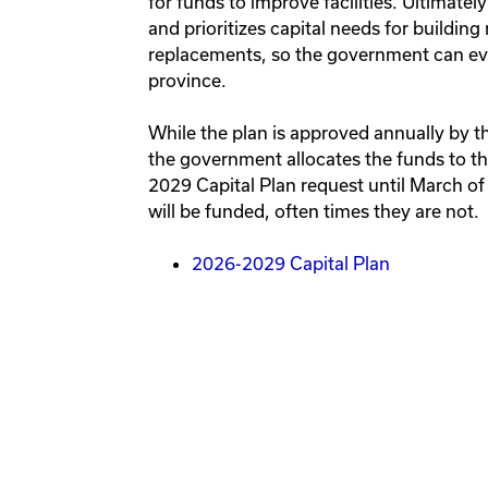
for funds to improve facilities. Ultimately
and prioritizes capital needs for buildi
replacements, so the government can eval
province.
While the plan is approved annually by 
the government allocates the funds to th
2029 Capital Plan request until March of
will be funded, often times they are not.
2026-2029 Capital Plan