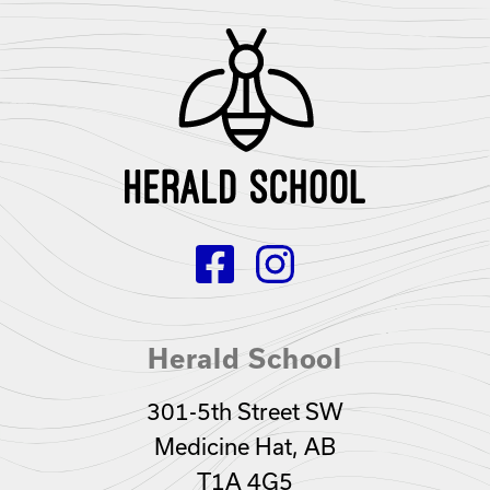
Herald School
301-5th Street SW
Medicine Hat, AB
T1A 4G5