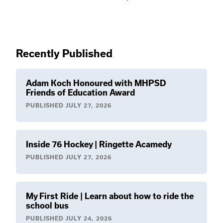
Recently Published
Adam Koch Honoured with MHPSD
Friends of Education Award
PUBLISHED
JULY 27, 2026
Inside 76 Hockey | Ringette Acamedy
PUBLISHED
JULY 27, 2026
My First Ride | Learn about how to ride the
school bus
PUBLISHED
JULY 24, 2026