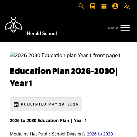
search
directions_bus
apps
account_circle
translate
Herald School
Education Plan 2026-2030 |
Year 1
event
MAY 29, 2026
PUBLISHED
2026 to 2030 Education Plan | Year 1
Medicine Hat Public School Division’s
2026 to 2030