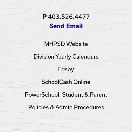
403.526.4477
P
Send Email
MHPSD Website
Division Yearly Calendars
Edsby
SchoolCash Online
PowerSchool: Student & Parent
Policies & Admin Procedures