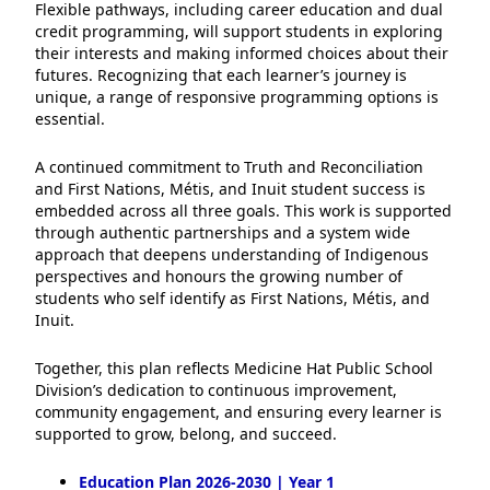
Flexible pathways, including career education and dual
credit programming, will support students in exploring
their interests and making informed choices about their
futures. Recognizing that each learner’s journey is
unique, a range of responsive programming options is
essential.
A continued commitment to Truth and Reconciliation
and First Nations, Métis, and Inuit student success is
embedded across all three goals. This work is supported
through authentic partnerships and a system wide
approach that deepens understanding of Indigenous
perspectives and honours the growing number of
students who self identify as First Nations, Métis, and
Inuit.
Together, this plan reflects Medicine Hat Public School
Division’s dedication to continuous improvement,
community engagement, and ensuring every learner is
supported to grow, belong, and succeed.
Education Plan 2026-2030 | Year 1