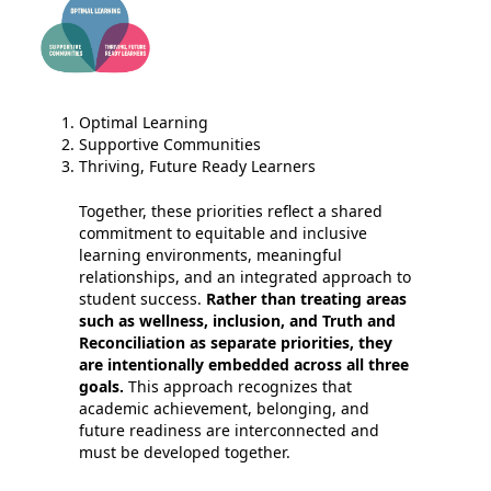
Optimal Learning
Supportive Communities
Thriving, Future Ready Learners
Together, these priorities reflect a shared
commitment to equitable and inclusive
learning environments, meaningful
relationships, and an integrated approach to
student success.
Rather than treating areas
such as wellness, inclusion, and Truth and
Reconciliation as separate priorities, they
are intentionally embedded across all three
goals.
This approach recognizes that
academic achievement, belonging, and
future readiness are interconnected and
must be developed together.