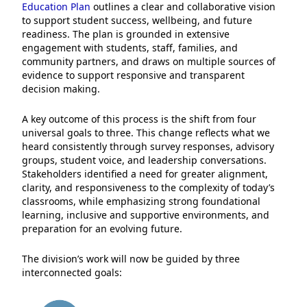
Education Plan
outlines a clear and collaborative vision
to support student success, wellbeing, and future
readiness. The plan is grounded in extensive
engagement with students, staff, families, and
community partners, and draws on multiple sources of
evidence to support responsive and transparent
decision making.
A key outcome of this process is the shift from four
universal goals to three. This change reflects what we
heard consistently through survey responses, advisory
groups, student voice, and leadership conversations.
Stakeholders identified a need for greater alignment,
clarity, and responsiveness to the complexity of today’s
classrooms, while emphasizing strong foundational
learning, inclusive and supportive environments, and
preparation for an evolving future.
The division’s work will now be guided by three
interconnected goals: