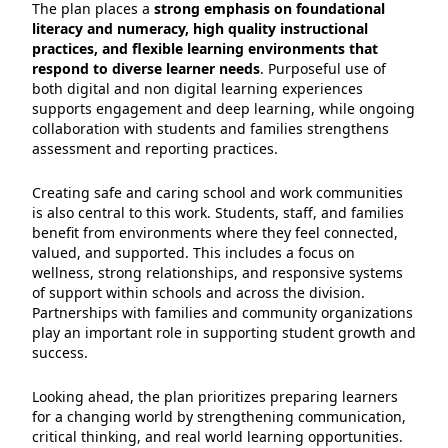
The plan places a
strong emphasis on foundational
literacy and numeracy, high quality instructional
practices, and flexible learning environments that
respond to diverse learner needs
. Purposeful use of
both digital and non digital learning experiences
supports engagement and deep learning, while ongoing
collaboration with students and families strengthens
assessment and reporting practices.
Creating safe and caring school and work communities
is also central to this work. Students, staff, and families
benefit from environments where they feel connected,
valued, and supported. This includes a focus on
wellness, strong relationships, and responsive systems
of support within schools and across the division.
Partnerships with families and community organizations
play an important role in supporting student growth and
success.
Looking ahead, the plan prioritizes preparing learners
for a changing world by strengthening communication,
critical thinking, and real world learning opportunities.