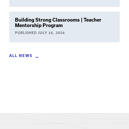
Building Strong Classrooms | Teacher
Mentorship Program
PUBLISHED
JULY 16, 2026
ALL NEWS