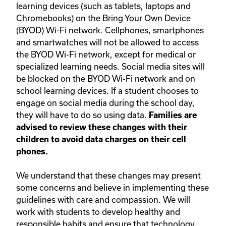
learning devices (such as tablets, laptops and
Chromebooks) on the Bring Your Own Device
(BYOD) Wi-Fi network. Cellphones, smartphones
and smartwatches will not be allowed to access
the BYOD Wi-Fi network, except for medical or
specialized learning needs. Social media sites will
be blocked on the BYOD Wi-Fi network and on
school learning devices. If a student chooses to
engage on social media during the school day,
they will have to do so using data.
Families are
advised to review these changes with their
children to avoid data charges on their cell
phones.
We understand that these changes may present
some concerns and believe in implementing these
guidelines with care and compassion. We will
work with students to develop healthy and
responsible habits and ensure that technology