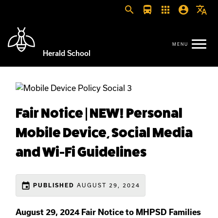
search
directions_bus
apps
account_circle
translate
Herald School
Fair Notice | NEW! Personal
Mobile Device, Social Media
and Wi-Fi Guidelines
event
AUGUST 29, 2024
PUBLISHED
August 29, 2024 Fair Notice to MHPSD Families