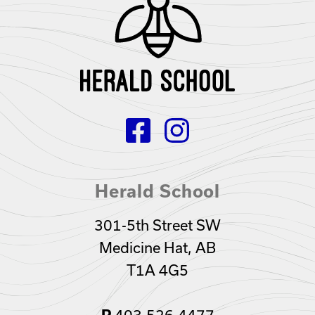
Herald School
301-5th Street SW
Medicine Hat, AB
T1A 4G5
403.526.4477