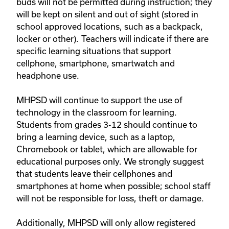
buds will not be permitted during instruction; they
will be kept on silent and out of sight (stored in
school approved locations, such as a backpack,
locker or other). Teachers will indicate if there are
specific learning situations that support
cellphone, smartphone, smartwatch and
headphone use.
MHPSD will continue to support the use of
technology in the classroom for learning.
Students from grades 3-12 should continue to
bring a learning device, such as a laptop,
Chromebook or tablet, which are allowable for
educational purposes only. We strongly suggest
that students leave their cellphones and
smartphones at home when possible; school staff
will not be responsible for loss, theft or damage.
Additionally, MHPSD will only allow registered