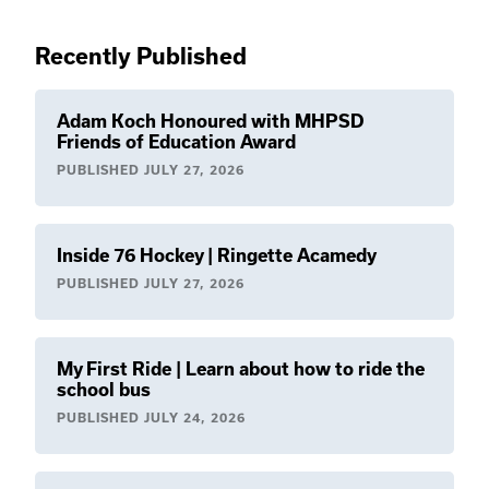
Recently Published
Adam Koch Honoured with MHPSD
Friends of Education Award
PUBLISHED
JULY 27, 2026
Inside 76 Hockey | Ringette Acamedy
PUBLISHED
JULY 27, 2026
My First Ride | Learn about how to ride the
school bus
PUBLISHED
JULY 24, 2026