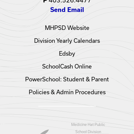
P
Send Email
MHPSD Website
Division Yearly Calendars
Edsby
SchoolCash Online
PowerSchool: Student & Parent
Policies & Admin Procedures
Medicine Hat Public
School Division