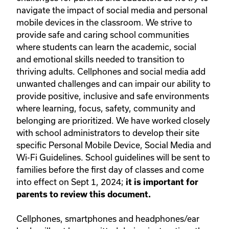
navigate the impact of social media and personal
mobile devices in the classroom. We strive to
provide safe and caring school communities
where students can learn the academic, social
and emotional skills needed to transition to
thriving adults. Cellphones and social media add
unwanted challenges and can impair our ability to
provide positive, inclusive and safe environments
where learning, focus, safety, community and
belonging are prioritized. We have worked closely
with school administrators to develop their site
specific Personal Mobile Device, Social Media and
Wi-Fi Guidelines. School guidelines will be sent to
families before the first day of classes and come
into effect on Sept 1, 2024;
it is important for
parents to review this document.
Cellphones, smartphones and headphones/ear