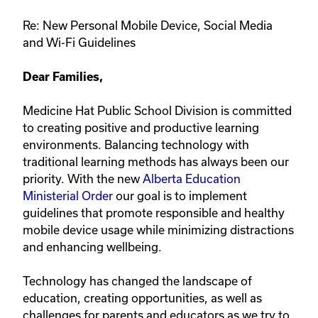
Re: New Personal Mobile Device, Social Media
and Wi-Fi Guidelines
Dear Families,
Medicine Hat Public School Division is committed
to creating positive and productive learning
environments. Balancing technology with
traditional learning methods has always been our
priority. With the new
Alberta Education
Ministerial Order
our goal is to implement
guidelines that promote responsible and healthy
mobile device usage while minimizing distractions
and enhancing wellbeing.
Technology has changed the landscape of
education, creating opportunities, as well as
challenges for parents and educators as we try to