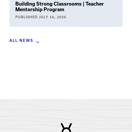
Building Strong Classrooms | Teacher
Mentorship Program
PUBLISHED
JULY 16, 2026
ALL NEWS