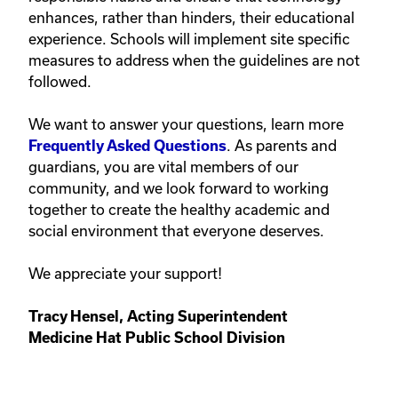
enhances, rather than hinders, their educational
experience. Schools will implement site specific
measures to address when the guidelines are not
followed.
We want to answer your questions, learn more
. As parents and
Frequently Asked Questions
guardians, you are vital members of our
community, and we look forward to working
together to create the healthy academic and
social environment that everyone deserves.
We appreciate your support!
Tracy Hensel, Acting Superintendent
Medicine Hat Public School Division