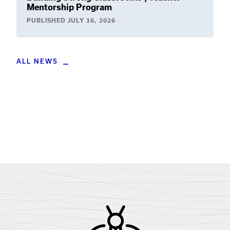
Mentorship Program
PUBLISHED
JULY 16, 2026
ALL NEWS