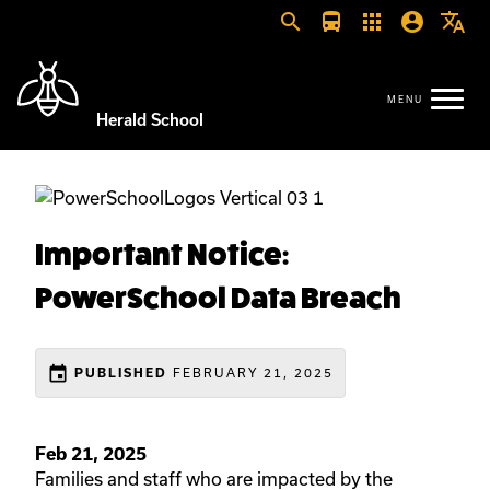
search
directions_bus
apps
account_circle
translate
Herald School
Important Notice:
PowerSchool Data Breach
event
FEBRUARY 21, 2025
PUBLISHED
Feb 21, 2025
Families and staff who are impacted by the