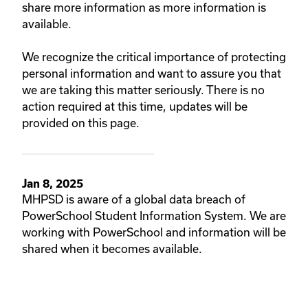
share more information as more information is
available.
We recognize the critical importance of protecting
personal information and want to assure you that
we are taking this matter seriously. There is no
action required at this time, updates will be
provided on this page.
Jan 8, 2025
MHPSD is aware of a global data breach of
PowerSchool Student Information System. We are
working with PowerSchool and information will be
shared when it becomes available.