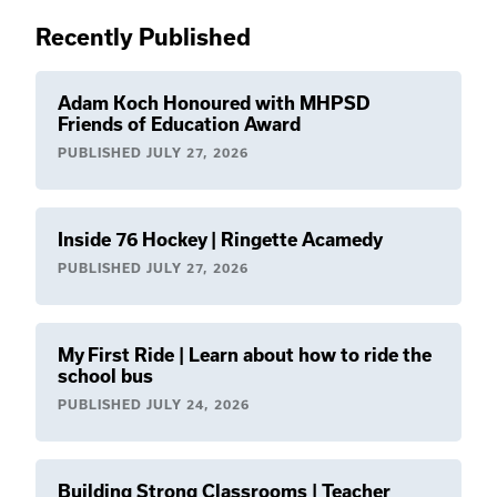
Recently Published
Adam Koch Honoured with MHPSD
Friends of Education Award
PUBLISHED
JULY 27, 2026
Inside 76 Hockey | Ringette Acamedy
PUBLISHED
JULY 27, 2026
My First Ride | Learn about how to ride the
school bus
PUBLISHED
JULY 24, 2026
Building Strong Classrooms | Teacher