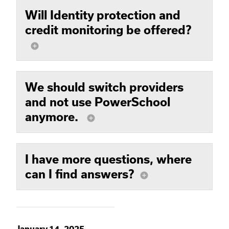
Will Identity protection and
credit monitoring be offered?
add_circle
We should switch providers
and not use PowerSchool
anymore.
add_circle
I have more questions, where
can I find answers?
add_circle
January 14, 2025