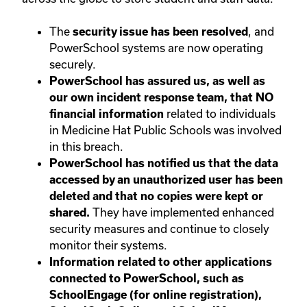
The
, and
security issue has been resolved
PowerSchool systems are now operating
securely.
PowerSchool has assured us, as well as
our own incident response team, that NO
related to individuals
financial information
in Medicine Hat Public Schools was involved
in this breach.
PowerSchool has notified us that the data
accessed by an unauthorized user has been
deleted and that no copies were kept or
They have implemented enhanced
shared.
security measures and continue to closely
monitor their systems.
Information related to other applications
connected to PowerSchool, such as
SchoolEngage (for online registration),