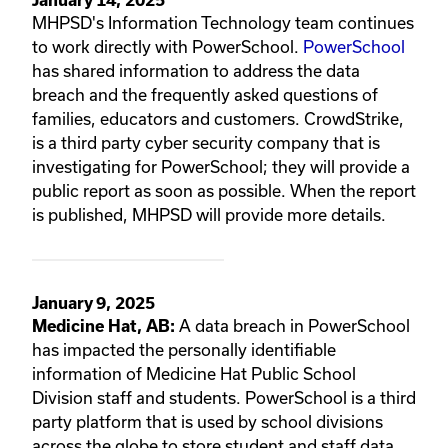
MHPSD's Information Technology team continues
to work directly with PowerSchool.
PowerSchool
has shared information to address the data
breach and the frequently asked questions of
families, educators and customers. CrowdStrike,
is a third party cyber security company that is
investigating for PowerSchool; they will provide a
public report as soon as possible. When the report
is published, MHPSD will provide more details.
January 9, 2025
A data breach in PowerSchool
Medicine Hat, AB:
has impacted the personally identifiable
information of Medicine Hat Public School
Division staff and students. PowerSchool is a third
party platform that is used by school divisions
across the globe to store student and staff data.