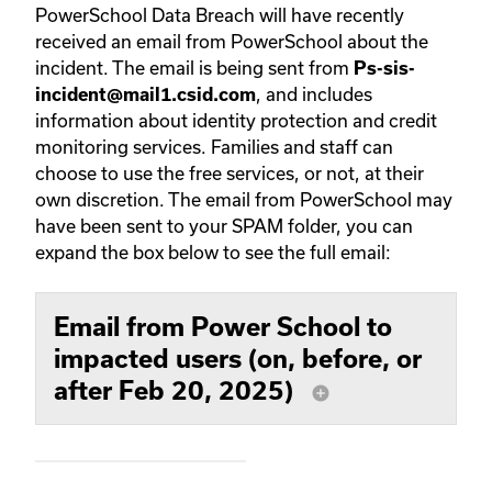
PowerSchool Data Breach will have recently
received an email from PowerSchool about the
incident. The email is being sent from
Ps-sis-
, and includes
incident@mail1.csid.com
information about identity protection and credit
monitoring services. Families and staff can
choose to use the free services, or not, at their
own discretion. The email from PowerSchool may
have been sent to your SPAM folder, you can
expand the box below to see the full email:
Email from Power School to
impacted users (on, before, or
after Feb 20, 2025)
add_circle