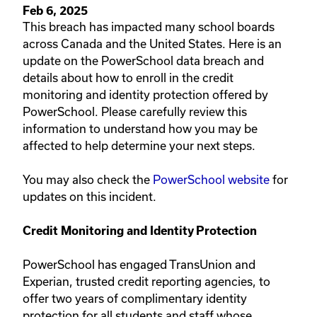
Feb 6, 2025
This breach has impacted many school boards
across Canada and the United States.​ Here is an ​
update on the PowerSchool data breach and
details about how to enroll in the credit
monitoring and identity protection offered by
PowerSchool. Please carefully review this
information to understand how you may be
affected to help determine your next steps.
You may also check the
PowerSchool website​
for
updates on this incident.
Credit Monitoring and Identity Protection​​​​
PowerSchool has engaged TransUnion and
Experian, trusted credit reporting agencies, to
offer two years of complimentary identity
protection for all students and staff whose