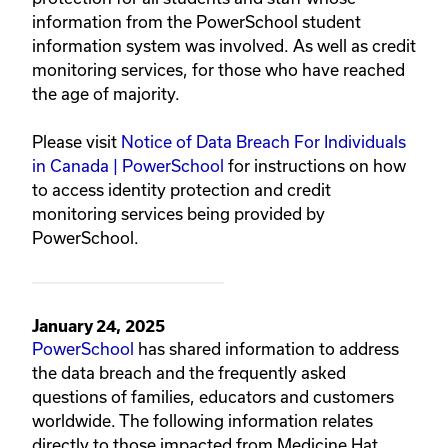
information from the PowerSchool student
information system was involved. As well as credit
monitoring services, for those who have reached
the age of majority.
Please visit
Notice of Data Breach For Individuals
in Canada | PowerSchool
for instructions on how
to access identity protection and credit
monitoring services being provided by
PowerSchool.
January 24, 2025
PowerSchool
has shared information to address
the data breach and the frequently asked
questions of families, educators and customers
worldwide. The following information relates
directly to those impacted from Medicine Hat