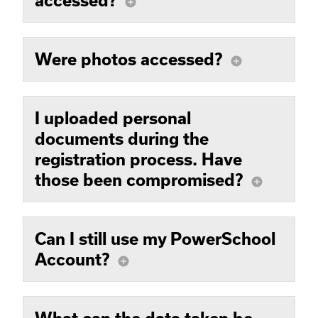
accessed?
add_circle
Were photos accessed?
add_circle
I uploaded personal
documents during the
registration process. Have
those been compromised?
add_circle
Can I still use my PowerSchool
Account?
add_circle