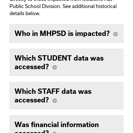
Public School Division. See additional historical
details below.
Who in MHPSD is impacted?
add_circle
Which STUDENT data was
accessed?
add_circle
Which STAFF data was
accessed?
add_circle
Was financial information