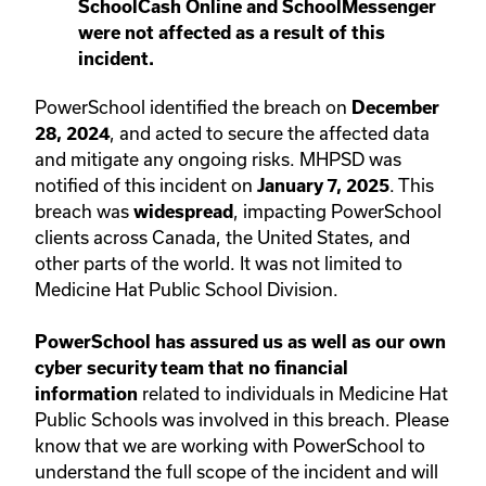
SchoolCash Online and SchoolMessenger
were not affected as a result of this
incident.
PowerSchool identified the breach on
December
, and acted to secure the affected data
28, 2024
and mitigate any ongoing risks. MHPSD was
notified of this incident on
. This
January 7, 2025
breach was
, impacting PowerSchool
widespread
clients across Canada, the United States, and
other parts of the world. It was not limited to
Medicine Hat Public School Division.
PowerSchool has assured us as well as our own
cyber security team that no financial
related to individuals in Medicine Hat
information
Public Schools was involved in this breach.
Please
know that we are working with PowerSchool to
understand the full scope of the incident and will