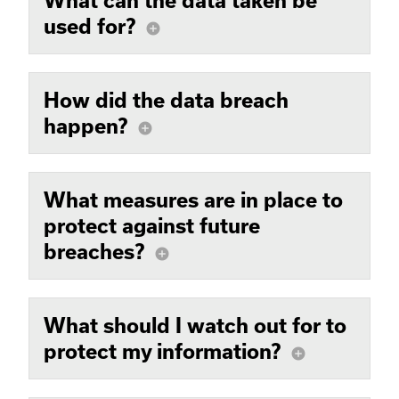
What can the data taken be
used for?
add_circle
How did the data breach
happen?
add_circle
What measures are in place to
protect against future
breaches?
add_circle
What should I watch out for to
protect my information?
add_circle