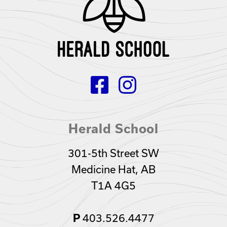
Herald School
301-5th Street SW
Medicine Hat, AB
T1A 4G5
403.526.4477
P