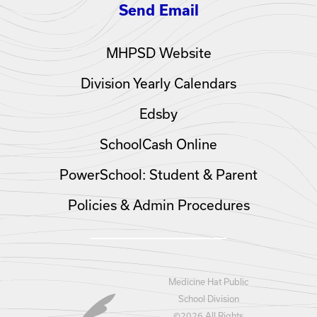
Send Email
MHPSD Website
Division Yearly Calendars
Edsby
SchoolCash Online
PowerSchool: Student & Parent
Policies & Admin Procedures
Medicine Hat Public
School Division
©
2026 All Rights