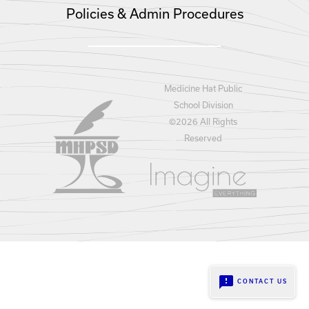
Policies & Admin Procedures
Medicine Hat Public
School Division
©
2026 All Rights
Reserved
feedback
CONTACT US