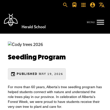
search
directions_bus
apps
account_circle
translate
Herald School
Seedling Program
event
MAY 19, 2026
PUBLISHED
For more than 60 years, Alberta’s tree seedling program has
helped students connect with nature and understand the
role trees play in our province. In celebration of Alberta's
Forest Week, we were proud to have students receive their
very own tree to plant and care for.