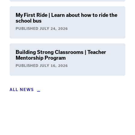
My First Ride | Learn about how to ride the
school bus
PUBLISHED
JULY 24, 2026
Building Strong Classrooms | Teacher
Mentorship Program
PUBLISHED
JULY 16, 2026
ALL NEWS