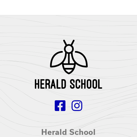
Herald School