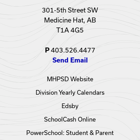
301-5th Street SW
Medicine Hat, AB
T1A 4G5
403.526.4477
P
Send Email
MHPSD Website
Division Yearly Calendars
Edsby
SchoolCash Online
PowerSchool: Student & Parent