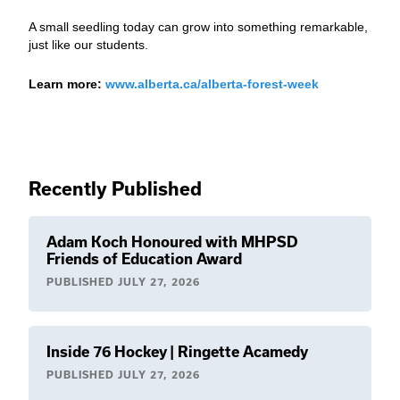
A small seedling today can grow into something remarkable,
just like our students.
Learn more:
www.alberta.ca/alberta-forest-week
Recently Published
Adam Koch Honoured with MHPSD
Friends of Education Award
PUBLISHED
JULY 27, 2026
Inside 76 Hockey | Ringette Acamedy
PUBLISHED
JULY 27, 2026