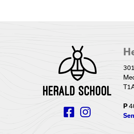
He
301
Med
T1
4
P
Sen