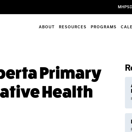
MHPSD
ABOUT
RESOURCES
PROGRAMS
CAL
R
lberta Primary
ative Health