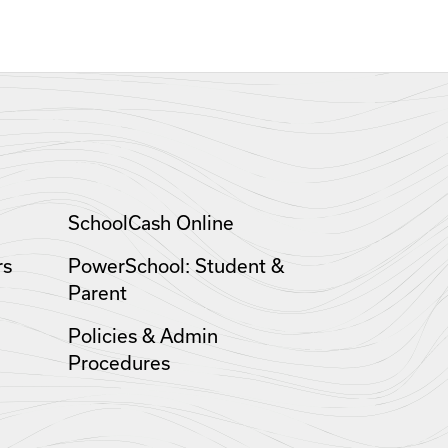
SchoolCash Online
rs
PowerSchool: Student &
Parent
Policies & Admin
Procedures