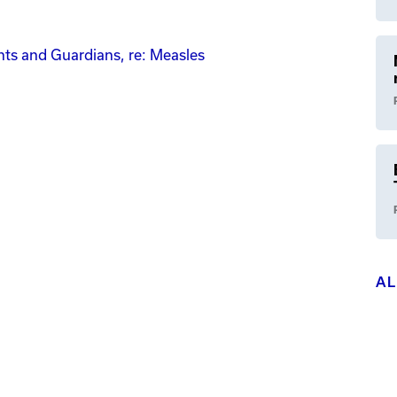
ents and Guardians, re: Measles
A