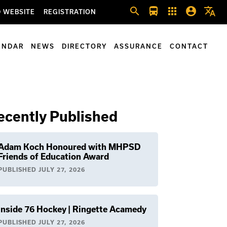
search
directions_bus
apps
account_circle
translate
 WEBSITE
REGISTRATION
ENDAR
NEWS
DIRECTORY
ASSURANCE
CONTACT
ecently Published
Adam Koch Honoured with MHPSD
Friends of Education Award
PUBLISHED
JULY 27, 2026
Inside 76 Hockey | Ringette Acamedy
PUBLISHED
JULY 27, 2026