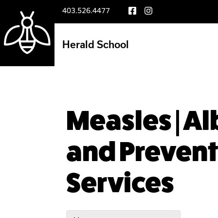
403.526.4477
Herald School
Measles | A
and Prevent
Services