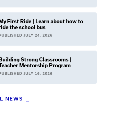
My First Ride | Learn about how to
ride the school bus
PUBLISHED
JULY 24, 2026
Building Strong Classrooms |
Teacher Mentorship Program
PUBLISHED
JULY 16, 2026
LL NEWS