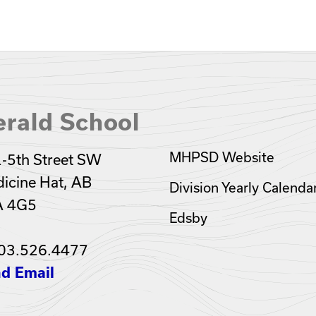
rald School
MHPSD Website
-5th Street SW
icine Hat, AB
Division Yearly Calenda
A 4G5
Edsby
03.526.4477
d Email