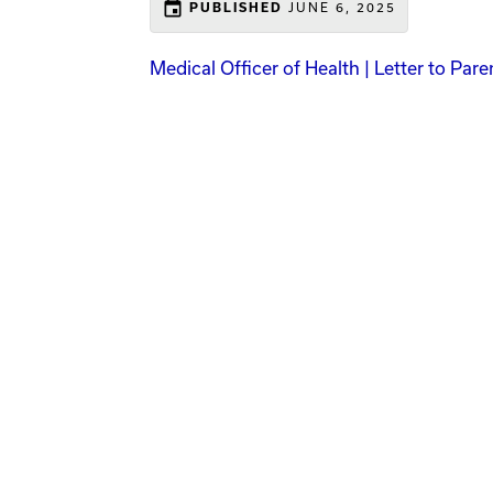
event
JUNE 6, 2025
PUBLISHED
Medical Officer of Health | Letter to Par