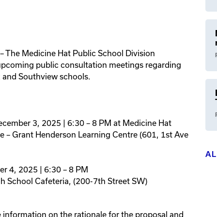
– The Medicine Hat Public School Division
upcoming public consultation meetings regarding
k and Southview schools.
ecember 3, 2025 | 6:30 – 8 PM at Medicine Hat
ice – Grant Henderson Learning Centre (601, 1st Ave
A
r 4, 2025 | 6:30 – 8 PM
gh School Cafeteria, (200-7th Street SW)
 information on the rationale for the proposal and