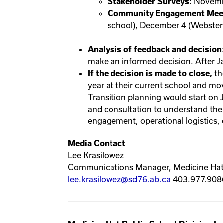
Novemb
Stakeholder Surveys:
Community Engagement Meet
school), December 4 (Webster
Analysis of feedback and decision
make an informed decision. After Ja
th
If the decision is made to close,
year at their current school and m
Transition planning would start on
and consultation to understand the
engagement, operational logistics, e
Media Contact
Lee Krasilowez
Communications Manager, Medicine Hat 
lee.krasilowez@sd76.ab.ca
403.977.908