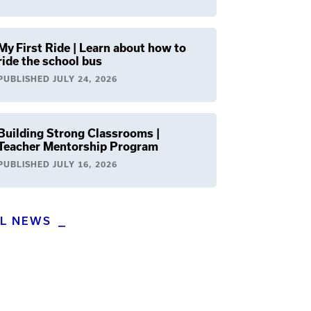
My First Ride | Learn about how to
ride the school bus
PUBLISHED
JULY 24, 2026
Building Strong Classrooms |
Teacher Mentorship Program
PUBLISHED
JULY 16, 2026
LL NEWS