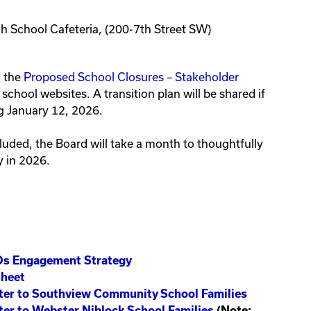
gh School Cafeteria, (200-7th Street SW)
h the
Proposed School Closures – Stakeholder
chool websites. A transition plan will be shared if
g January 12, 2026.
uded, the Board will take a month to thoughtfully
y in 2026.
Ds Engagement Strategy
Sheet
etter to Southview Community School Families
tter to Webster Niblock School Families
(Note: