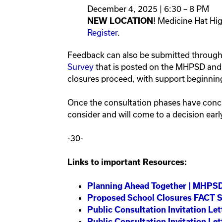
December 4, 2025 | 6:30 – 8 PM
! Medicine Hat Hi
NEW LOCATION
Register
.
Feedback can also be submitted throug
Survey
that is posted on the MHPSD and s
closures proceed, with support beginnin
Once the consultation phases have concl
consider and will come to a decision earl
-30-
Links to important Resources:
Planning Ahead Together | MHPS
Proposed School Closures FACT 
Public Consultation Invitation L
Public Consultation Invitation Le