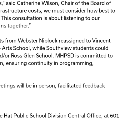
,” said Catherine Wilson, Chair of the Board of
nfrastructure costs, we must consider how best to
 This consultation is about listening to our
ns together.”
s from Webster Niblock reassigned to Vincent
 Arts School, while Southview students could
d/or Ross Glen School. MHPSD is committed to
ion, ensuring continuity in programming,
tings will be in person, facilitated feedback
e Hat Public School Division Central Office, at 601