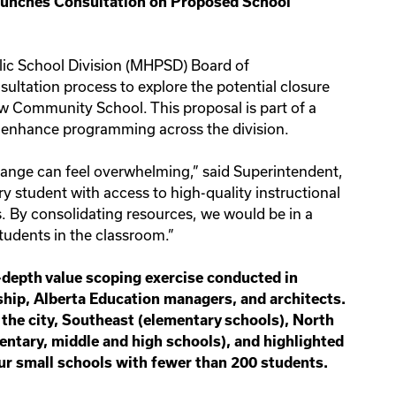
Launches Consultation on Proposed School
lic School Division (MHPSD) Board of
nsultation process to explore the potential closure
 Community School. This proposal is part of a
d enhance programming across the division.
hange can feel overwhelming,” said Superintendent,
ry student with access to high-quality instructional
 By consolidating resources, we would be in a
students in the classroom.”
-depth value scoping exercise conducted in
hip, Alberta Education managers, and architects.
 the city, Southeast (elementary schools), North
mentary, middle and high schools), and highlighted
ur small schools with fewer than 200 students.