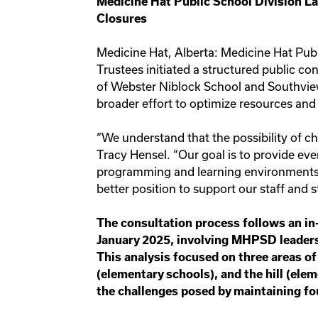
Medicine Hat Public School Division 
Closures
Medicine Hat, Alberta: Medicine Hat Pub
Trustees initiated a structured public co
of Webster Niblock School and Southview
broader effort to optimize resources an
“We understand that the possibility of c
Tracy Hensel. “Our goal is to provide eve
programming and learning environments.
better position to support our staff and 
The consultation process follows an in
January 2025, involving MHPSD leaders
This analysis focused on three areas of
(elementary schools), and the hill (ele
the challenges posed by maintaining fo