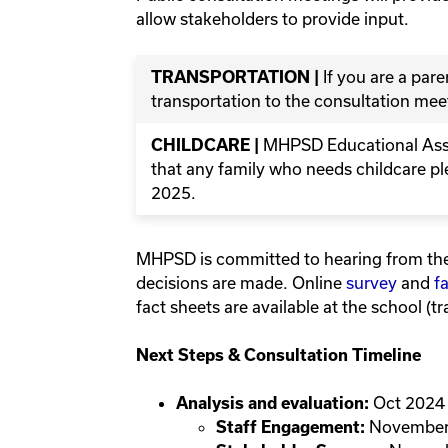
allow stakeholders to provide input.
If you are a par
TRANSPORTATION |
transportation to the consultation meet
MHPSD Educational Assis
CHILDCARE |
that any family who needs childcare p
2025.
MHPSD is committed to hearing from th
decisions are made. Online
survey
and
f
fact sheets are available at the school (tra
Next Steps & Consultation Timeline
Oct 2024
Analysis and evaluation:
November
Staff Engagement: