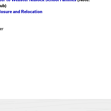
Hub)
losure and Relocation
er