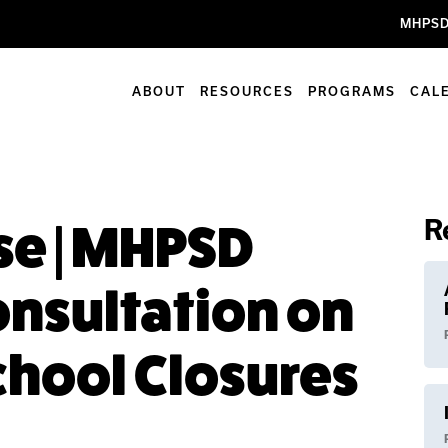
MHPSD
ABOUT
RESOURCES
PROGRAMS
CAL
R
e | MHPSD
nsultation on
hool Closures