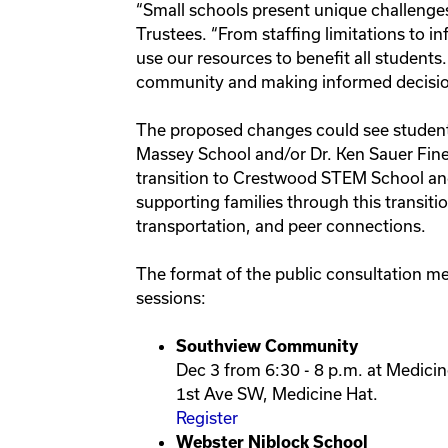
“Small schools present unique challenges
Trustees. “From staffing limitations to i
use our resources to benefit all students.
community and making informed decisio
The proposed changes could see student
Massey School and/or Dr. Ken Sauer Fine
transition to Crestwood STEM School an
supporting families through this transit
transportation, and peer connections.
The format of the public consultation mee
sessions:
Southview Community
Dec 3 from 6:30 - 8 p.m. at Medicin
1st Ave SW, Medicine Hat.
Register
Webster Niblock School