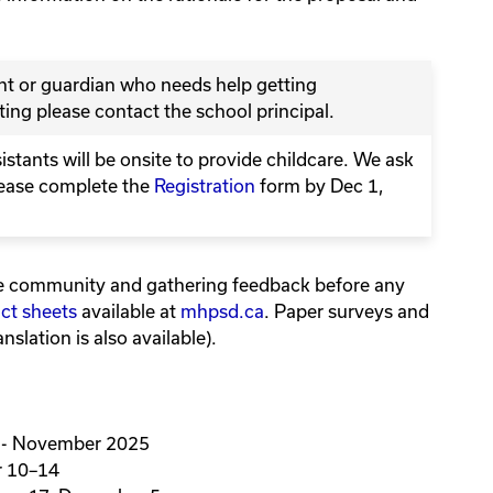
ent or guardian who needs help getting
ing please contact the school principal.
tants will be onsite to provide childcare. We ask
lease complete the
Registration
form by Dec 1,
e community and gathering feedback before any
act sheets
available at
mhpsd.ca
. Paper surveys and
nslation is also available).
 - November 2025
 10–14