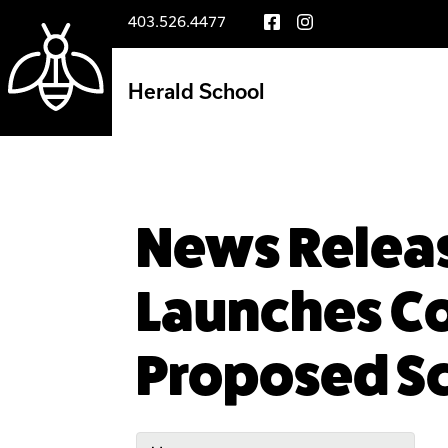
403.526.4477
Herald School
News Releas
Launches Co
Proposed Sc