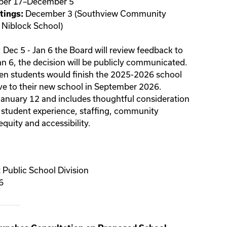
er 17–December 5
December 3 (Southview Community
ings:
 Niblock School)
: Dec 5 - Jan 6 the Board will review feedback to
n 6, the decision will be publicly communicated.
en
students would finish the 2025-2026 school
ove to their new school in September 2026.
 January 12 and includes thoughtful consideration
 student experience, staffing, community
quity and accessibility.
Public School Division
6