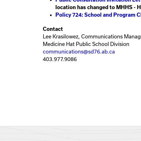
location has changed to MHHS - 
Policy 724: School and Program C
Contact
Lee Krasilowez, Communications Manag
Medicine Hat Public School Division
communications@sd76.ab.ca
403.977.9086