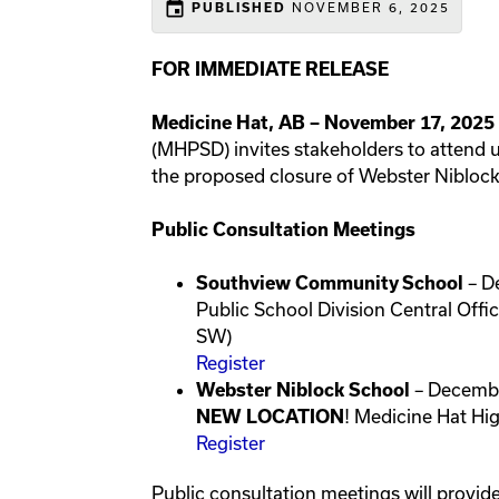
event
NOVEMBER 6, 2025
PUBLISHED
FOR IMMEDIATE RELEASE
Medicine Hat, AB – November 17, 2025
(MHPSD) invites stakeholders to attend 
the proposed closure of Webster Nibloc
Public Consultation Meetings
– D
Southview Community School
Public School Division Central Off
SW)
Register
– Decembe
Webster Niblock School
! Medicine Hat Hi
NEW LOCATION
Register
Public consultation meetings will provide