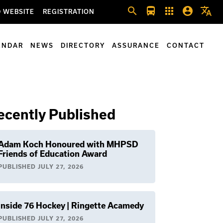
search
directions_bus
apps
account_circle
translate
 WEBSITE
REGISTRATION
ENDAR
NEWS
DIRECTORY
ASSURANCE
CONTACT
ecently Published
Adam Koch Honoured with MHPSD
Friends of Education Award
PUBLISHED
JULY 27, 2026
Inside 76 Hockey | Ringette Acamedy
PUBLISHED
JULY 27, 2026