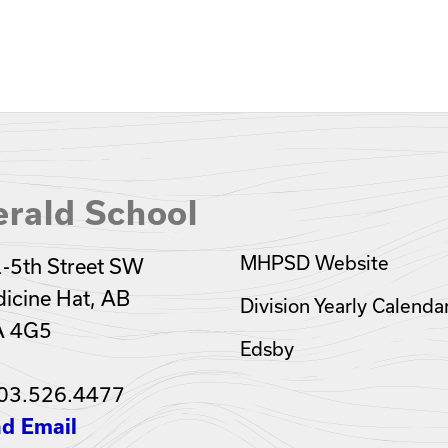
rald School
MHPSD Website
-5th Street SW
icine Hat, AB
Division Yearly Calenda
A 4G5
Edsby
03.526.4477
d Email