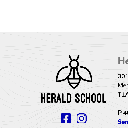
He
301
Med
T1
4
P
Sen