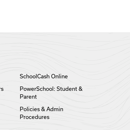
SchoolCash Online
rs
PowerSchool: Student &
Parent
Policies & Admin
Procedures