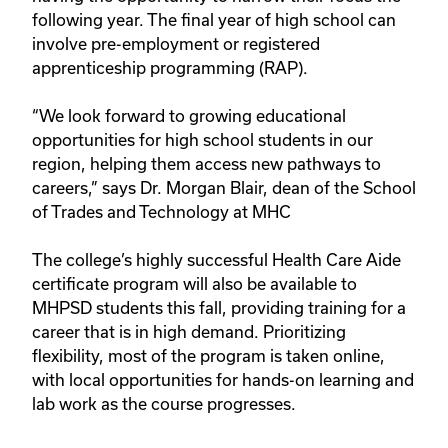
following year. The final year of high school can 
involve pre-employment or registered 
apprenticeship programming (RAP).
“We look forward to growing educational 
opportunities for high school students in our 
region, helping them access new pathways to 
careers,” says Dr. Morgan Blair, dean of the School 
of Trades and Technology at MHC
The college’s highly successful Health Care Aide 
certificate program will also be available to 
MHPSD students this fall, providing training for a 
career that is in high demand. Prioritizing 
flexibility, most of the program is taken online, 
with local opportunities for hands-on learning and 
lab work as the course progresses. 