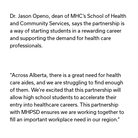
Dr. Jason Openo, dean of MHC’s School of Health 
and Community Services, says the partnership is 
a way of starting students in a rewarding career 
and supporting the demand for health care 
professionals.
“Across Alberta, there is a great need for health 
care aides, and we are struggling to find enough 
of them. We’re excited that this partnership will 
allow high school students to accelerate their 
entry into healthcare careers. This partnership 
with MHPSD ensures we are working together to 
fill an important workplace need in our region.”  