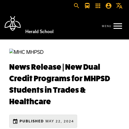
search
directions_bus
apps
account_circle
translate
Herald School
News Release | New Dual
Credit Programs for MHPSD
Students in Trades &
Healthcare
event
MAY 22, 2024
PUBLISHED