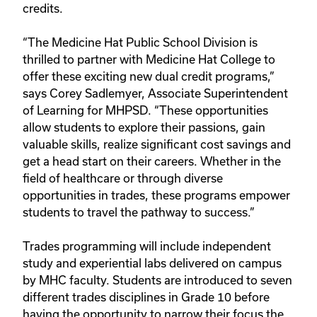
credits.
“The Medicine Hat Public School Division is 
thrilled to partner with Medicine Hat College to 
offer these exciting new dual credit programs,” 
says Corey Sadlemyer, Associate Superintendent 
of Learning for MHPSD. “These opportunities 
allow students to explore their passions, gain 
valuable skills, realize significant cost savings and 
get a head start on their careers. Whether in the 
field of healthcare or through diverse 
opportunities in trades, these programs empower 
students to travel the pathway to success.” 
Trades programming will include independent 
study and experiential labs delivered on campus 
by MHC faculty. Students are introduced to seven 
different trades disciplines in Grade 10 before 
having the opportunity to narrow their focus the 