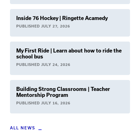
Inside 76 Hockey | Ringette Acamedy
PUBLISHED
JULY 27, 2026
My First Ride | Learn about how to ride the
school bus
PUBLISHED
JULY 24, 2026
Building Strong Classrooms | Teacher
Mentorship Program
PUBLISHED
JULY 16, 2026
ALL NEWS