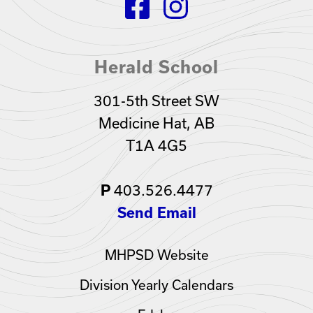
Herald School
301-5th Street SW
Medicine Hat, AB
T1A 4G5
403.526.4477
P
Send Email
MHPSD Website
Division Yearly Calendars