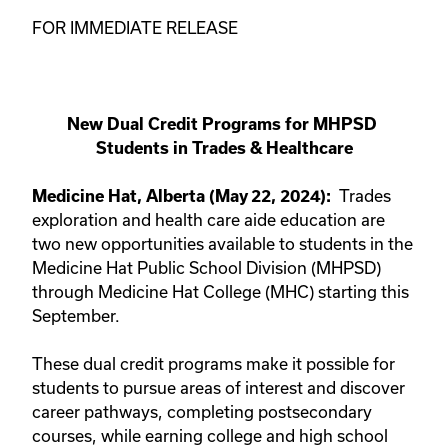
FOR IMMEDIATE RELEASE
New Dual Credit Programs for MHPSD 
Students in Trades & Healthcare
Trades 
Medicine Hat, Alberta (May 22, 2024):
exploration and health care aide education are 
two new opportunities available to students in the 
Medicine Hat Public School Division (MHPSD) 
through Medicine Hat College (MHC) starting this 
September.
These dual credit programs make it possible for 
students to pursue areas of interest and discover 
career pathways, completing postsecondary 
courses, while earning college and high school 