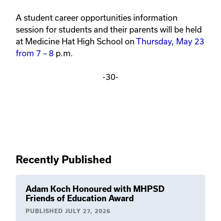
A student career opportunities information 
session for students and their parents will be held 
at Medicine Hat High School on 
Thursday, May 23 
from 7 – 8
 p.m.
-30-
Recently Published
Adam Koch Honoured with MHPSD
Friends of Education Award
PUBLISHED
JULY 27, 2026