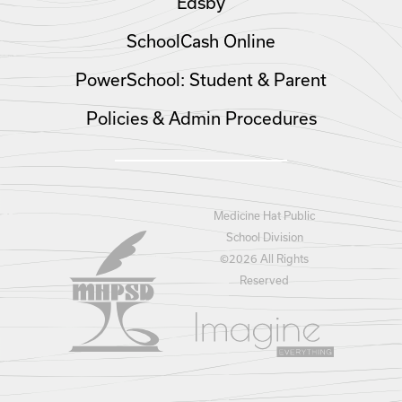
Edsby
SchoolCash Online
PowerSchool: Student & Parent
Policies & Admin Procedures
Medicine Hat Public
School Division
©
2026 All Rights
Reserved