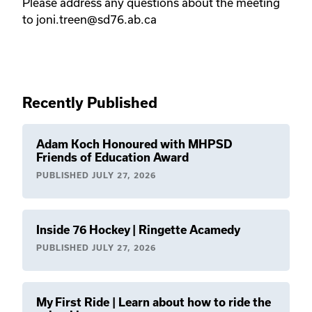
Please address any questions about the meeting
to joni.treen@sd76.ab.ca
Recently Published
Adam Koch Honoured with MHPSD
Friends of Education Award
PUBLISHED
JULY 27, 2026
Inside 76 Hockey | Ringette Acamedy
PUBLISHED
JULY 27, 2026
My First Ride | Learn about how to ride the