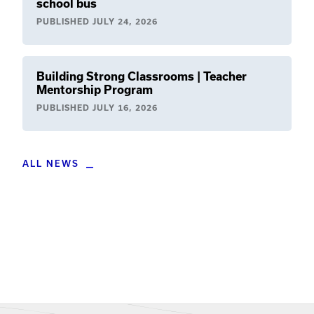
school bus
PUBLISHED
JULY 24, 2026
Building Strong Classrooms | Teacher
Mentorship Program
PUBLISHED
JULY 16, 2026
ALL NEWS