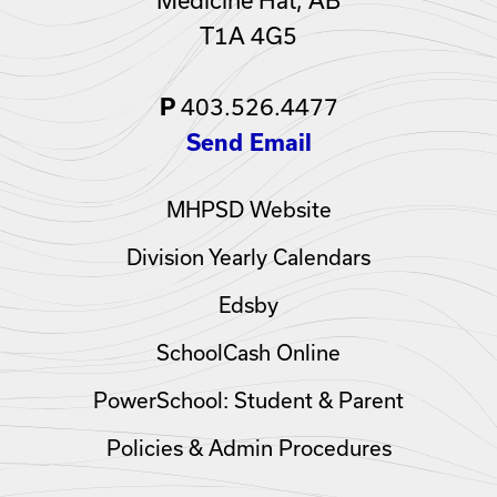
T1A 4G5
403.526.4477
P
Send Email
MHPSD Website
Division Yearly Calendars
Edsby
SchoolCash Online
PowerSchool: Student & Parent
Policies & Admin Procedures