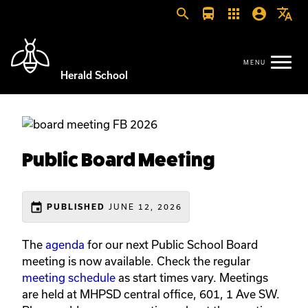
search
directions_bus
apps
account_circle
translate
Herald School
Public Board Meeting
event
JUNE 12, 2026
PUBLISHED
The
agenda
for our next Public School Board
meeting is now available. Check the regular
meeting schedule
as start times vary. Meetings
are held at MHPSD central office, 601, 1 Ave SW.