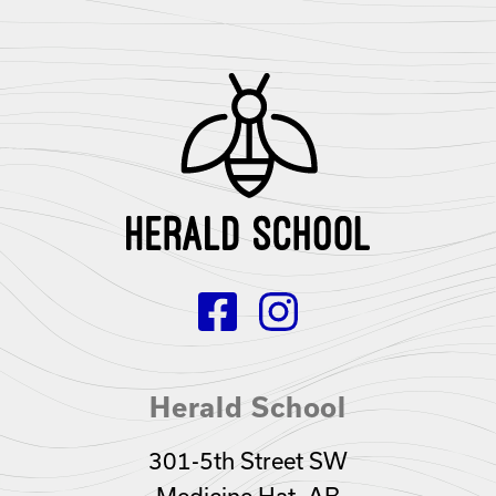
Herald School
301-5th Street SW
Medicine Hat, AB